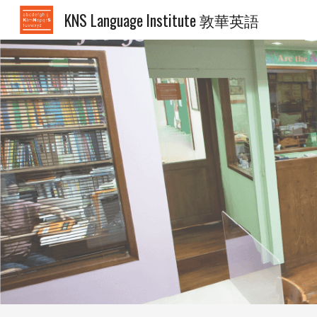
KNS Language Institute 敦華英語
Sk