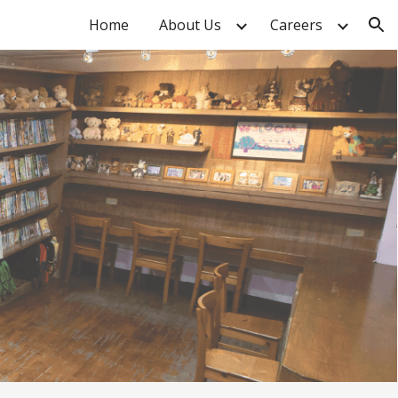
Home
About Us
Careers
ion