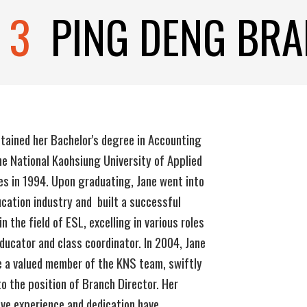
 3
P
ING
DE
NG BR
tained her Bachelor's degree in Accounting
e National Kaohsiung University of Applied
es in 1994. Upon graduating, Jane went into
cation industry and built a successful
in the field of ESL, excelling in various roles
ducator and class coordinator. In 2004, Jane
 a valued member of the KNS team, swiftly
to the position of Branch Director. Her
ve experience and dedication have