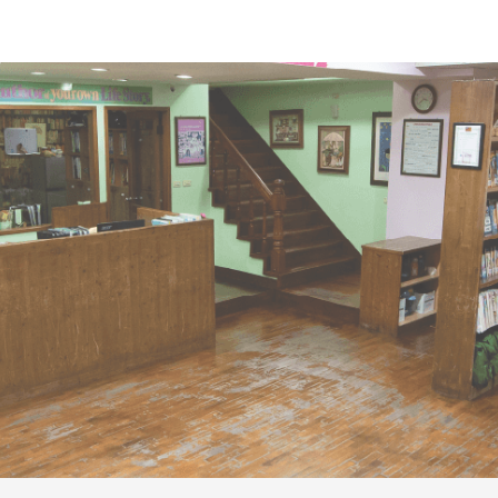
ip to main content
Skip to navigat