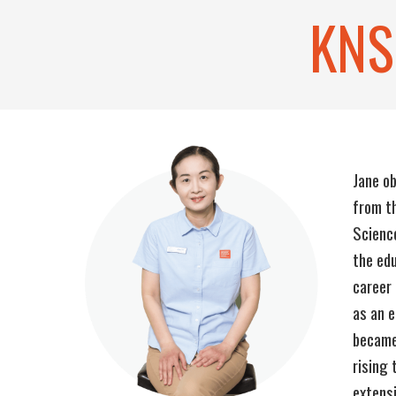
KNS
Jane ob
from th
Scienc
the edu
career 
as an e
became
rising 
extensi