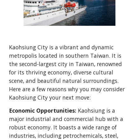
Kaohsiung City is a vibrant and dynamic
metropolis located in southern Taiwan. It is
the second-largest city in Taiwan, renowned
for its thriving economy, diverse cultural
scene, and beautiful natural surroundings.
Here are a few reasons why you may consider
Kaohsiung City your next move:
Economic Opportunities:
Kaohsiung is a
major industrial and commercial hub with a
robust economy. It boasts a wide range of
industries, including petrochemicals, steel,