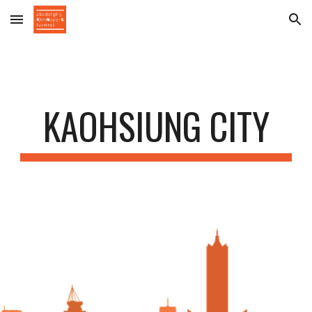
Skip to main content
Skip to navigation
KAOHSIUNG CITY
a