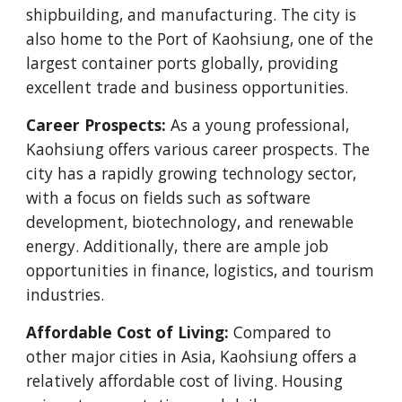
shipbuilding, and manufacturing. The city is
also home to the Port of Kaohsiung, one of the
largest container ports globally, providing
excellent trade and business opportunities.
Career Prospects:
As a young professional,
Kaohsiung offers various career prospects. The
city has a rapidly growing technology sector,
with a focus on fields such as software
development, biotechnology, and renewable
energy. Additionally, there are ample job
opportunities in finance, logistics, and tourism
industries.
Affordable Cost of Living:
Compared to
other major cities in Asia, Kaohsiung offers a
relatively affordable cost of living. Housing