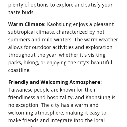
plenty of options to explore and satisfy your
taste buds.
Warm Climate:
Kaohsiung enjoys a pleasant
subtropical climate, characterized by hot
summers and mild winters. The warm weather
allows for outdoor activities and exploration
throughout the year, whether it's visiting
parks, hiking, or enjoying the city's beautiful
coastline.
Friendly and Welcoming Atmosphere:
Taiwanese people are known for their
friendliness and hospitality, and Kaohsiung is
no exception. The city has a warm and
welcoming atmosphere, making it easy to
make friends and integrate into the local