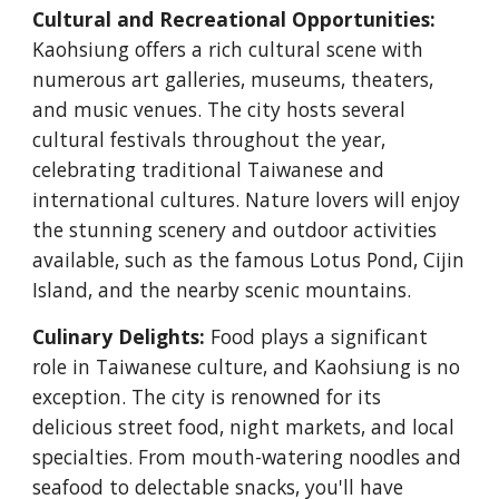
Cultural and Recreational Opportunities:
Kaohsiung offers a rich cultural scene with
numerous art galleries, museums, theaters,
and music venues. The city hosts several
cultural festivals throughout the year,
celebrating traditional Taiwanese and
international cultures. Nature lovers will enjoy
the stunning scenery and outdoor activities
available, such as the famous Lotus Pond, Cijin
Island, and the nearby scenic mountains.
Culinary Delights:
Food plays a significant
role in Taiwanese culture, and Kaohsiung is no
exception. The city is renowned for its
delicious street food, night markets, and local
specialties. From mouth-watering noodles and
seafood to delectable snacks, you'll have