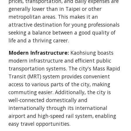
prices, transportation, and daily expenses are
generally lower than in Taipei or other
metropolitan areas. This makes it an
attractive destination for young professionals
seeking a balance between a good quality of
life and a thriving career.
Modern Infrastructure:
Kaohsiung boasts
modern infrastructure and efficient public
transportation systems. The city's Mass Rapid
Transit (MRT) system provides convenient
access to various parts of the city, making
commuting easier. Additionally, the city is
well-connected domestically and
internationally through its international
airport and high-speed rail system, enabling
easy travel opportunities.