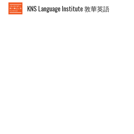
KNS Language Institute 敦華英語
Sk