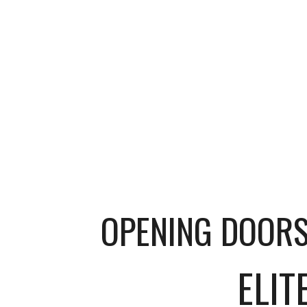
OPENING DOOR
E
LIT