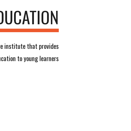
DUCATION
e institute that provides
cation to young learners