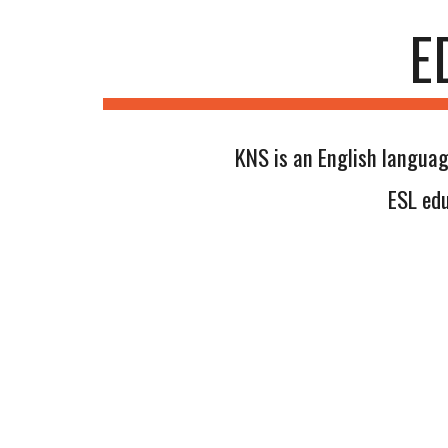
E
KNS is an English languag
ESL edu