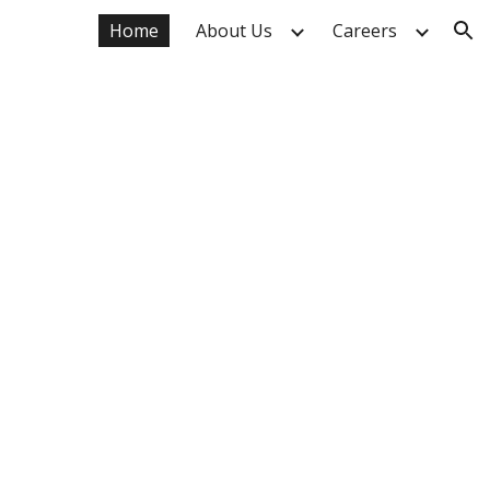
Home
About Us
Careers
ion