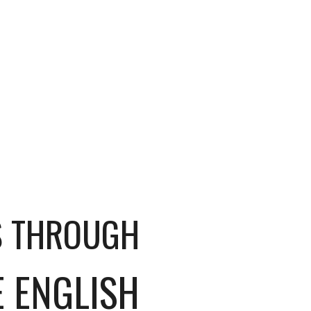
S THROUGH
E ENGLISH